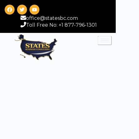
office@statesbc.com
Toll Free No: +1 877-796-1301