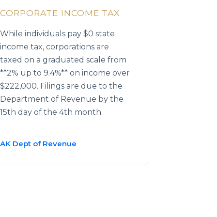
CORPORATE INCOME TAX
While individuals pay $0 state
income tax, corporations are
taxed on a graduated scale from
**2% up to 9.4%** on income over
$222,000. Filings are due to the
Department of Revenue by the
15th day of the 4th month.
AK Dept of Revenue