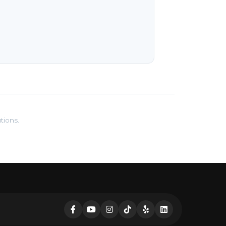
tions.