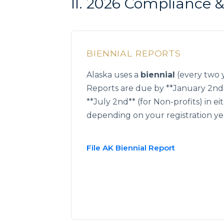
II. 2026 Compliance
BIENNIAL REPORTS
Alaska uses a
biennial
(every two y
Reports are due by **January 2nd*
**July 2nd** (for Non-profits) in e
depending on your registration ye
File AK Biennial Report