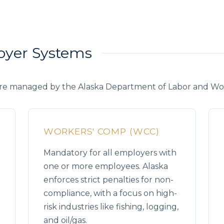
loyer Systems
re managed by the Alaska Department of Labor and W
WORKERS' COMP (WCC)
Mandatory for all employers with
one or more employees. Alaska
enforces strict penalties for non-
compliance, with a focus on high-
risk industries like fishing, logging,
and oil/gas.