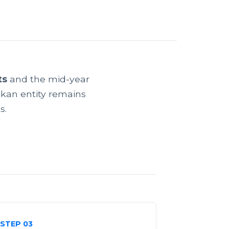
ts
and the mid-year
kan entity remains
s.
STEP 03