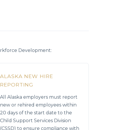
orkforce Development:
ALASKA NEW HIRE
REPORTING
All Alaska employers must report
new or rehired employees within
20 days of the start date to the
Child Support Services Division
(CSSD) to ensure compliance with