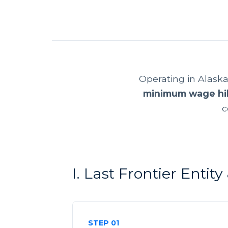
Operating in Alask
minimum wage hi
c
I. Last Frontier Entit
STEP 01