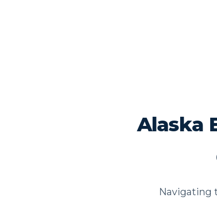
Alaska 
Navigating t