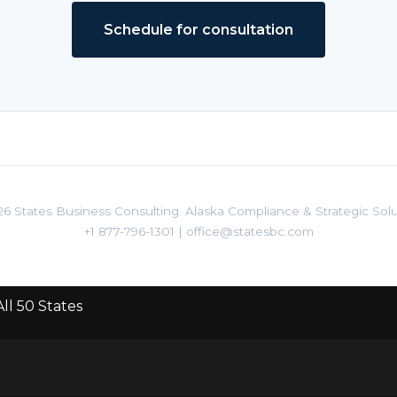
Schedule for consultation
6 States Business Consulting. Alaska Compliance & Strategic Solu
+1 877-796-1301
|
office@statesbc.com
ll 50 States