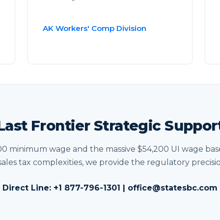
AK Workers' Comp Division
Last Frontier Strategic Suppor
00 minimum wage and the massive $54,200 UI wage base
sales tax complexities, we provide the regulatory precisi
Direct Line:
+1 877-796-1301
|
office@statesbc.com