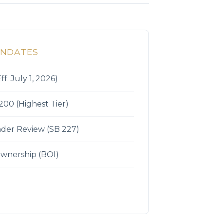
ANDATES
ff. July 1, 2026)
200 (Highest Tier)
der Review (SB 227)
Ownership (BOI)