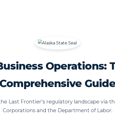
Business Operations: 
Comprehensive Guid
he Last Frontier's regulatory landscape via th
Corporations and the Department of Labor.