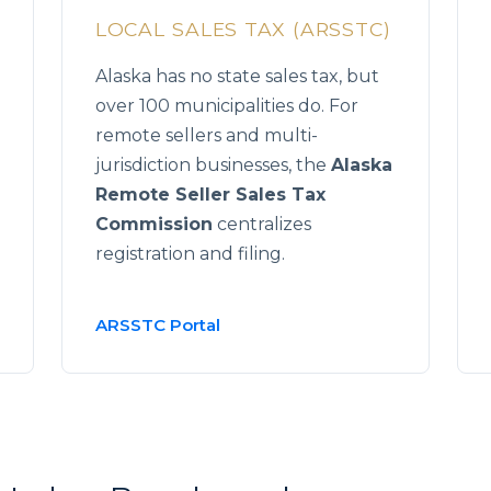
LOCAL SALES TAX (ARSSTC)
Alaska has no state sales tax, but
over 100 municipalities do. For
remote sellers and multi-
jurisdiction businesses, the
Alaska
Remote Seller Sales Tax
Commission
centralizes
registration and filing.
ARSSTC Portal