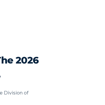
The 2026
e
e Division of