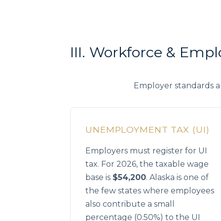
III. Workforce & Emp
Employer standards a
UNEMPLOYMENT TAX (UI)
Employers must register for UI
tax. For 2026, the taxable wage
base is
$54,200
. Alaska is one of
the few states where employees
also contribute a small
percentage (0.50%) to the UI