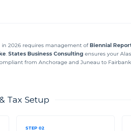
a in 2026 requires management of
Biennial Repor
ke
.
States Business Consulting
ensures your Alas
ompliant from Anchorage and Juneau to Fairbank
y & Tax Setup
STEP 02