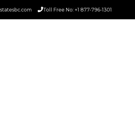
statesbc.com
Toll Free No: +1 877-796-1301
Home
S