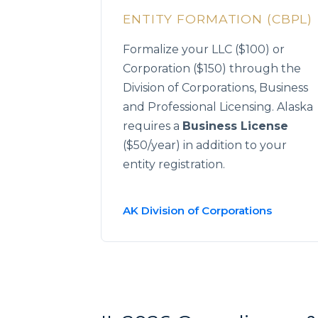
ENTITY FORMATION (CBPL)
Formalize your LLC ($100) or
Corporation ($150) through the
Division of Corporations, Business
and Professional Licensing. Alaska
requires a
Business License
($50/year) in addition to your
entity registration.
AK Division of Corporations