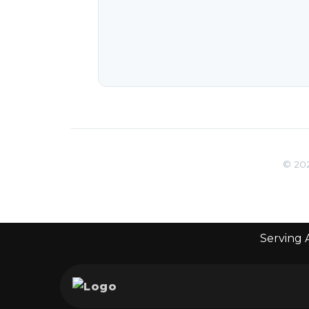
© 202
Serving A