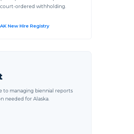
court-ordered withholding.
AK New Hire Registry
t
 to managing biennial reports
on needed for Alaska.