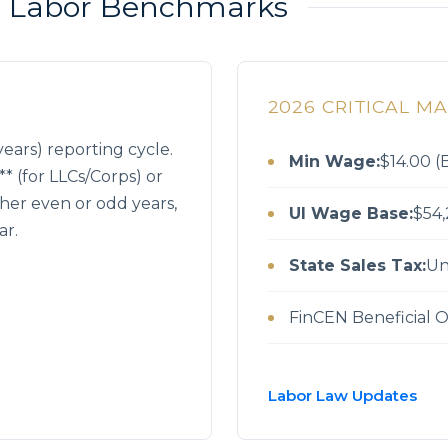
 & Labor Benchmarks
2026 CRITICAL M
ears) reporting cycle.
Min Wage:
$14.00 (E
* (for LLCs/Corps) or
ither even or odd years,
UI Wage Base:
$54,
ar.
State Sales Tax:
Un
FinCEN Beneficial 
Labor Law Updates