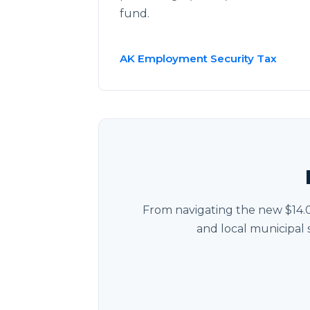
fund.
AK Employment Security Tax
From navigating the new $14.
and local municipal 