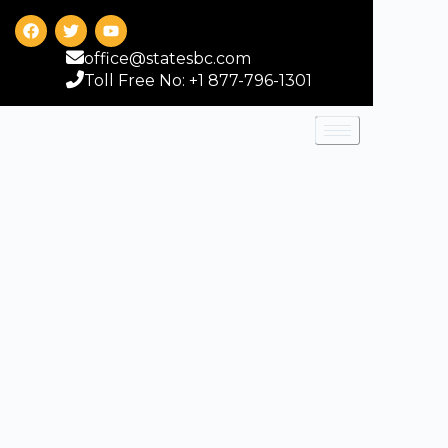
office@statesbc.com
Toll Free No: +1 877-796-1301