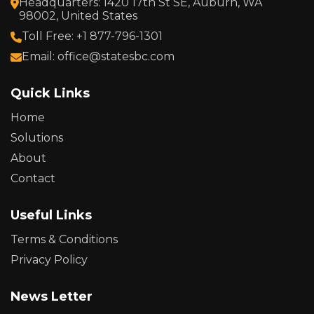
Headquarters: 1420 17th St SE, Auburn, WA
98002, United States
Toll Free: +1 877-796-1301
Email: office@statesbc.com
Quick Links
Home
Solutions
About
Contact
Useful Links
Terms & Conditions
Privacy Policy
News Letter