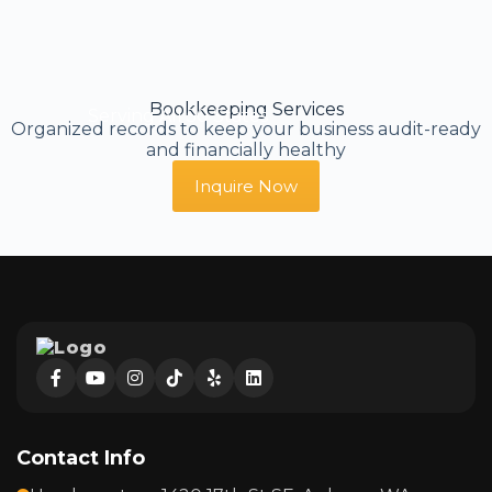
Bookkeeping Services
Serving All 50 States
Organized records to keep your business audit-ready
and financially healthy
Inquire Now
Contact Info