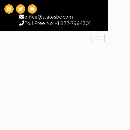
office@statesbc.com
Toll Free No: +1 877-796-1301