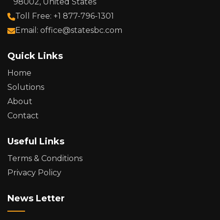
98002, United States
Toll Free: +1 877-796-1301
Email: office@statesbc.com
Quick Links
Home
Solutions
About
Contact
Useful Links
Terms & Conditions
Privacy Policy
News Letter