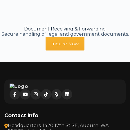
Serving All 50 States
Document Receiving & Forwarding
Secure handling of legal and government documents.
Inquire Now
Contact Info
Headquarters: 1420 17th St SE, Auburn, WA