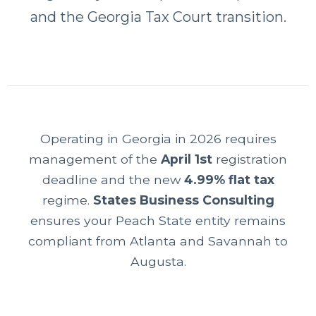
and the Georgia Tax Court transition.
Operating in Georgia in 2026 requires
management of the
April 1st
registration
deadline and the new
4.99% flat tax
regime.
States Business Consulting
ensures your Peach State entity remains
compliant from Atlanta and Savannah to
Augusta.