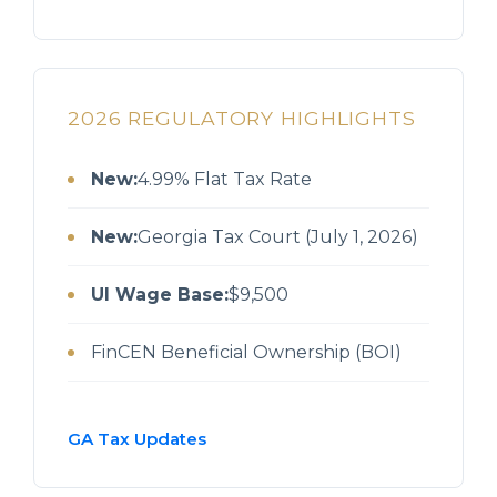
2026 REGULATORY HIGHLIGHTS
New:
4.99% Flat Tax Rate
New:
Georgia Tax Court (July 1, 2026)
UI Wage Base:
$9,500
FinCEN Beneficial Ownership (BOI)
GA Tax Updates