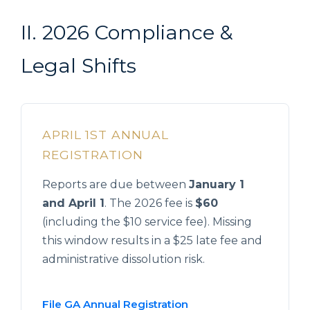
II. 2026 Compliance &
Legal Shifts
APRIL 1ST ANNUAL
REGISTRATION
Reports are due between
January 1
and April 1
. The 2026 fee is
$60
(including the $10 service fee). Missing
this window results in a $25 late fee and
administrative dissolution risk.
File GA Annual Registration