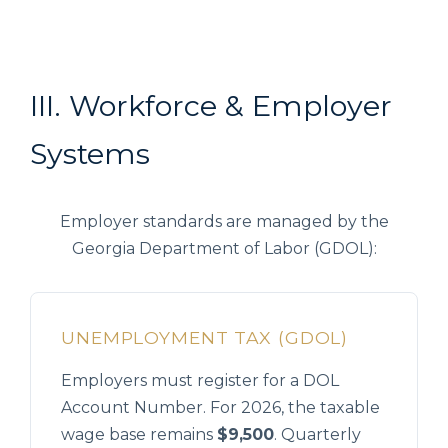
III. Workforce & Employer
Systems
Employer standards are managed by the
Georgia Department of Labor (GDOL):
UNEMPLOYMENT TAX (GDOL)
Employers must register for a DOL
Account Number. For 2026, the taxable
wage base remains
$9,500
. Quarterly