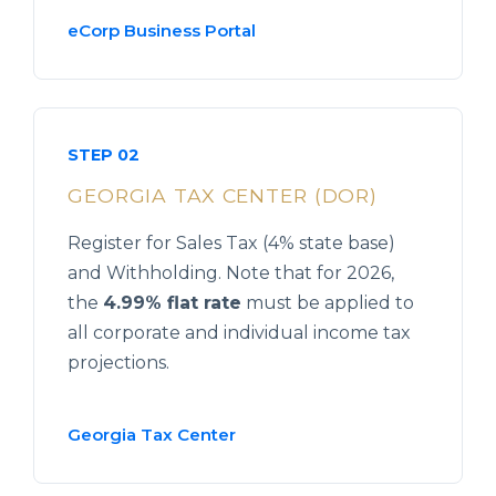
eCorp Business Portal
STEP 02
GEORGIA TAX CENTER (DOR)
Register for Sales Tax (4% state base)
and Withholding. Note that for 2026,
the
4.99% flat rate
must be applied to
all corporate and individual income tax
projections.
Georgia Tax Center