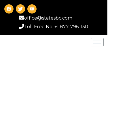
office@statesbc.com
Toll Free No: +1 877-796-1301