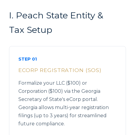
I. Peach State Entity &
Tax Setup
STEP 01
ECORP REGISTRATION (SOS)
Formalize your LLC ($100) or
Corporation ($100) via the Georgia
Secretary of State's eCorp portal.
Georgia allows multi-year registration
filings (up to 3 years) for streamlined
future compliance.