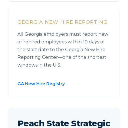
GEORGIA NEW HIRE REPORTING
All Georgia employers must report new
or rehired employees within 10 days of
the start date to the Georgia New Hire
Reporting Center—one of the shortest
windows in the U.S.
GA New Hire Registry
Peach State Strategic