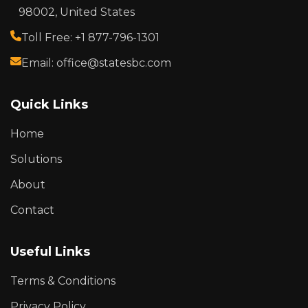
98002, United States
Toll Free: +1 877-796-1301
Email: office@statesbc.com
Quick Links
Home
Solutions
About
Contact
Useful Links
Terms & Conditions
Privacy Policy