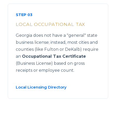
STEP 03
LOCAL OCCUPATIONAL TAX
Georgia does not have a "general" state
business license; instead, most cities and
counties (like Fulton or DeKalb) require
an
Occupational Tax Certificate
(Business License) based on gross
receipts or employee count.
Local Licensing Directory