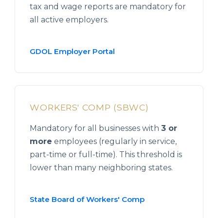
tax and wage reports are mandatory for
all active employers.
GDOL Employer Portal
WORKERS' COMP (SBWC)
Mandatory for all businesses with
3 or
more
employees (regularly in service,
part-time or full-time). This threshold is
lower than many neighboring states.
State Board of Workers' Comp