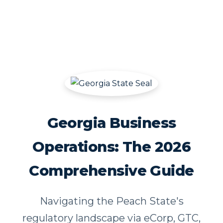
Georgia Business
Operations: The 2026
Comprehensive Guide
Navigating the Peach State's
regulatory landscape via eCorp, GTC,