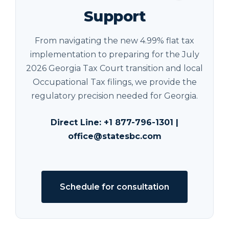
Support
From navigating the new 4.99% flat tax
implementation to preparing for the July
2026 Georgia Tax Court transition and local
Occupational Tax filings, we provide the
regulatory precision needed for Georgia.
Direct Line:
+1 877-796-1301
|
office@statesbc.com
Schedule for consultation