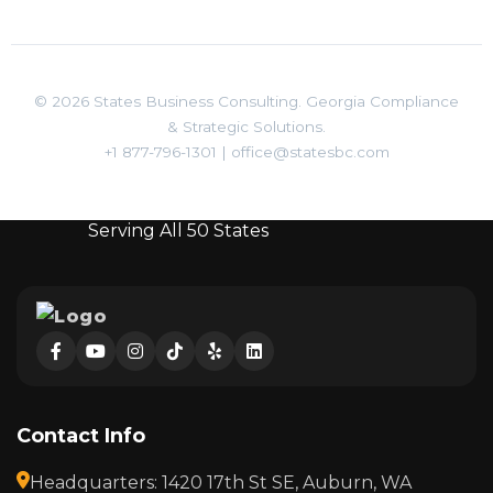
© 2026 States Business Consulting. Georgia Compliance
& Strategic Solutions.
+1 877-796-1301
|
office@statesbc.com
Serving All 50 States
Contact Info
Headquarters: 1420 17th St SE, Auburn, WA