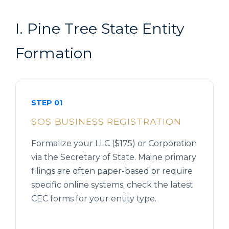
I. Pine Tree State Entity
Formation
STEP 01
SOS BUSINESS REGISTRATION
Formalize your LLC ($175) or Corporation
via the Secretary of State. Maine primary
filings are often paper-based or require
specific online systems; check the latest
CEC forms for your entity type.