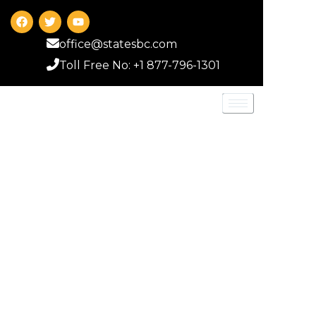
office@statesbc.com
Toll Free No: +1 877-796-1301