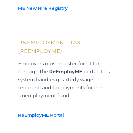
ME New Hire Registry
UNEMPLOYMENT TAX
(REEMPLOYME)
Employers must register for UI tax
through the
ReEmployME
portal. This
system handles quarterly wage
reporting and tax payments for the
unemployment fund.
ReEmployME Portal