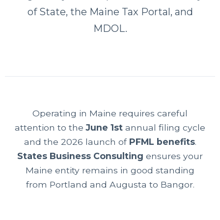
of State, the Maine Tax Portal, and
MDOL.
Operating in Maine requires careful
attention to the
June 1st
annual filing cycle
and the 2026 launch of
PFML benefits
.
States Business Consulting
ensures your
Maine entity remains in good standing
from Portland and Augusta to Bangor.