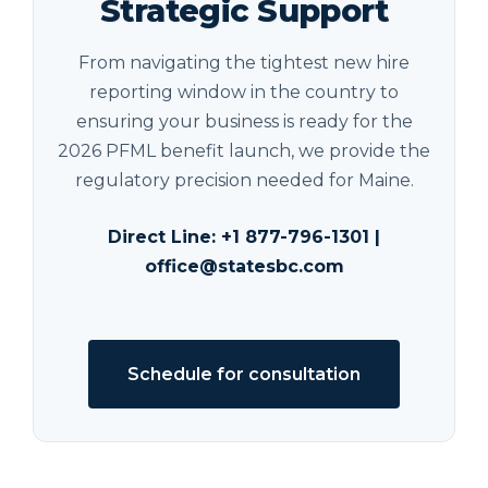
Strategic Support
From navigating the tightest new hire
reporting window in the country to
ensuring your business is ready for the
2026 PFML benefit launch, we provide the
regulatory precision needed for Maine.
Direct Line:
+1 877-796-1301
|
office@statesbc.com
Schedule for consultation