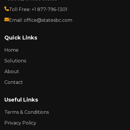
Toll Free: +1 877-796-1301
Email: office@statesbc.com
Quick Links
Home
Solutions
About
Contact
Useful Links
Terms & Conditions
Privacy Policy