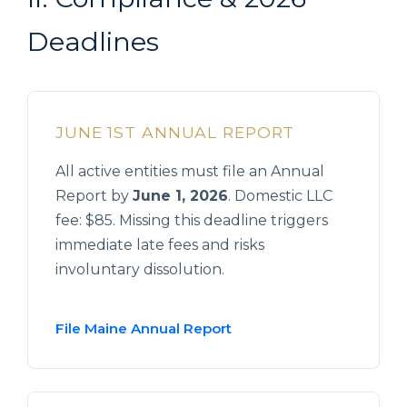
Deadlines
JUNE 1ST ANNUAL REPORT
All active entities must file an Annual
Report by
June 1, 2026
. Domestic LLC
fee: $85. Missing this deadline triggers
immediate late fees and risks
involuntary dissolution.
File Maine Annual Report