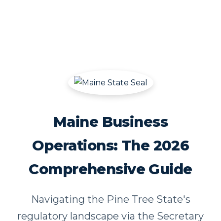
Maine Business
Operations: The 2026
Comprehensive Guide
Navigating the Pine Tree State's
regulatory landscape via the Secretary