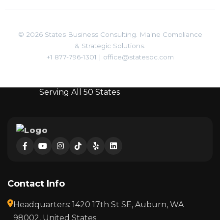
© 2026 States Business Consulting. Maine Compliance
& Strategic Solutions.
+1 877-796-1301
|
office@statesbc.com
Serving All 50 States
Contact Info
Headquarters: 1420 17th St SE, Auburn, WA
98002, United States