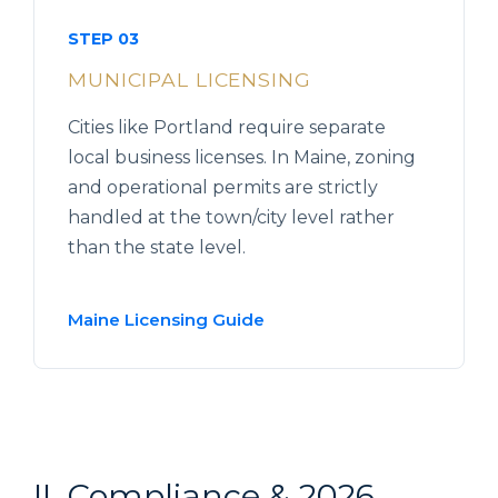
STEP 03
MUNICIPAL LICENSING
Cities like Portland require separate
local business licenses. In Maine, zoning
and operational permits are strictly
handled at the town/city level rather
than the state level.
Maine Licensing Guide
II. Compliance & 2026