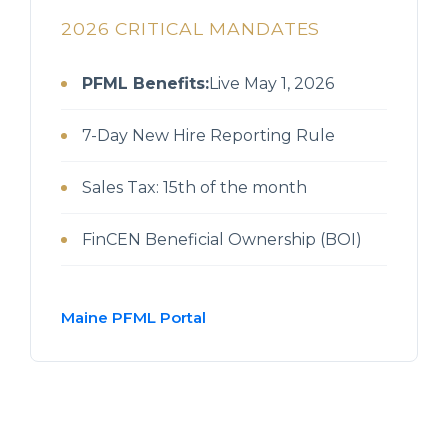
2026 CRITICAL MANDATES
PFML Benefits:
Live May 1, 2026
7-Day New Hire Reporting Rule
Sales Tax: 15th of the month
FinCEN Beneficial Ownership (BOI)
Maine PFML Portal