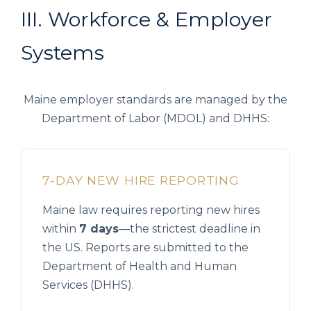
III. Workforce & Employer
Systems
Maine employer standards are managed by the
Department of Labor (MDOL) and DHHS:
7-DAY NEW HIRE REPORTING
Maine law requires reporting new hires
within
7 days
—the strictest deadline in
the US. Reports are submitted to the
Department of Health and Human
Services (DHHS).