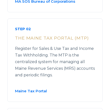
MA SOS Bureau of Corporations
STEP 02
THE MAINE TAX PORTAL (MTP)
Register for Sales & Use Tax and Income
Tax Withholding. The MTP is the
centralized system for managing all
Maine Revenue Services (MRS) accounts
and periodic filings.
Maine Tax Portal