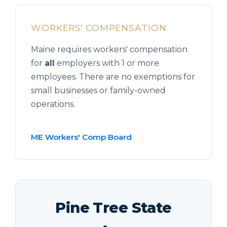
WORKERS' COMPENSATION
Maine requires workers' compensation
for
all
employers with 1 or more
employees. There are no exemptions for
small businesses or family-owned
operations.
ME Workers' Comp Board
Pine Tree State