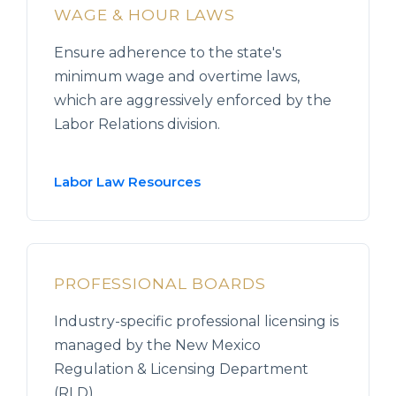
WAGE & HOUR LAWS
Ensure adherence to the state's
minimum wage and overtime laws,
which are aggressively enforced by the
Labor Relations division.
Labor Law Resources
PROFESSIONAL BOARDS
Industry-specific professional licensing is
managed by the New Mexico
Regulation & Licensing Department
(RLD).