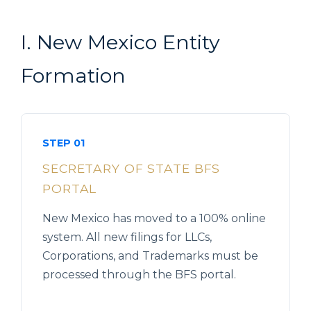
I. New Mexico Entity
Formation
STEP 01
SECRETARY OF STATE BFS
PORTAL
New Mexico has moved to a 100% online
system. All new filings for LLCs,
Corporations, and Trademarks must be
processed through the BFS portal.