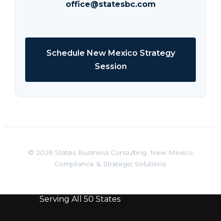
office@statesbc.com
Schedule New Mexico Strategy
Session
© 2026 States Business Consulting. New Mexico
Compliance & Strategic Solutions.
Serving All 50 States