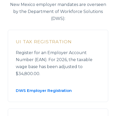
New Mexico employer mandates are overseen
by the Department of Workforce Solutions
(DWS):
UI TAX REGISTRATION
Register for an Employer Account
Number (EAN). For 2026, the taxable
wage base has been adjusted to
$34,800.00.
DWS Employer Registration