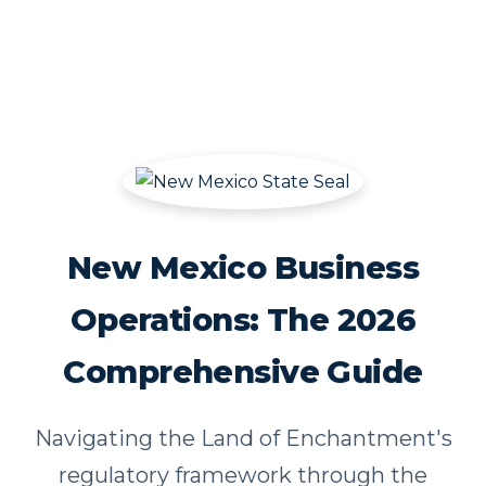
New Mexico Business
Operations: The 2026
Comprehensive Guide
Navigating the Land of Enchantment's
regulatory framework through the