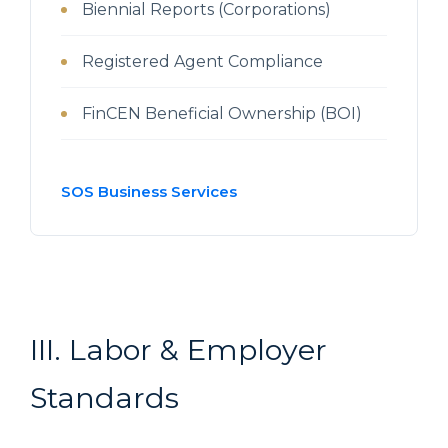
Biennial Reports (Corporations)
Registered Agent Compliance
FinCEN Beneficial Ownership (BOI)
SOS Business Services
III. Labor & Employer
Standards