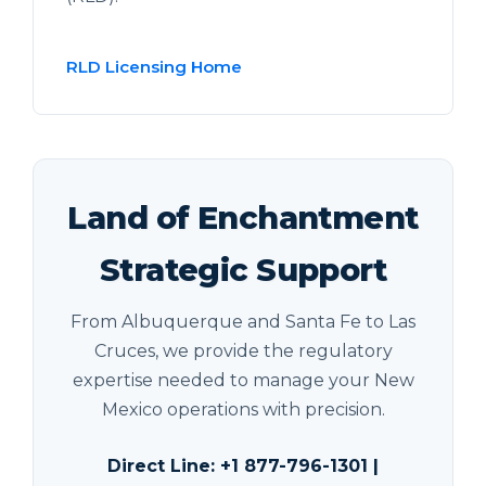
RLD Licensing Home
Land of Enchantment
Strategic Support
From Albuquerque and Santa Fe to Las
Cruces, we provide the regulatory
expertise needed to manage your New
Mexico operations with precision.
Direct Line: +1 877-796-1301 |