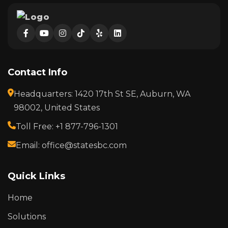
Contact Info
Headquarters: 1420 17th St SE, Auburn, WA
98002, United States
Toll Free: +1 877-796-1301
Email: office@statesbc.com
Quick Links
Home
Solutions