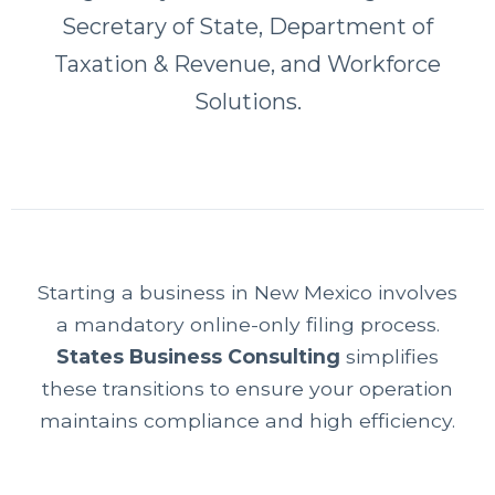
Secretary of State, Department of
Taxation & Revenue, and Workforce
Solutions.
Starting a business in New Mexico involves
a mandatory online-only filing process.
States Business Consulting
simplifies
these transitions to ensure your operation
maintains compliance and high efficiency.