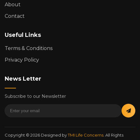
About
Contact
Useful Links
Terms & Conditions
Privacy Policy
News Letter
Subscribe to our Newsletter
Copyright © 2026 Designed by
TMI Life Concerns
. All Rights