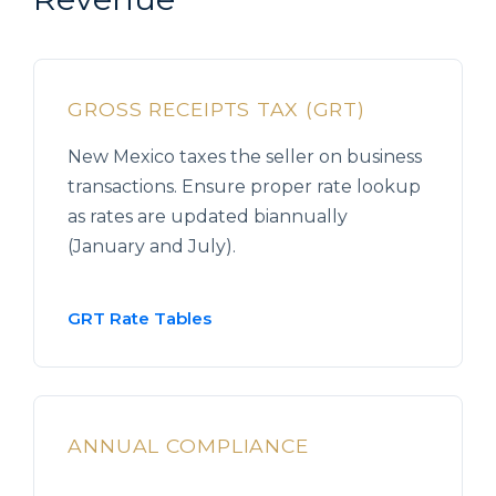
GROSS RECEIPTS TAX (GRT)
New Mexico taxes the seller on business
transactions. Ensure proper rate lookup
as rates are updated biannually
(January and July).
GRT Rate Tables
ANNUAL COMPLIANCE