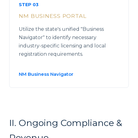
STEP 03
NM BUSINESS PORTAL
Utilize the state's unified "Business
Navigator" to identify necessary
industry-specific licensing and local
registration requirements.
NM Business Navigator
II. Ongoing Compliance &
Revenue