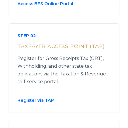
Access BFS Online Portal
STEP 02
TAXPAYER ACCESS POINT (TAP)
Register for Gross Receipts Tax (GRT),
Withholding, and other state tax
obligations via the Taxation & Revenue
self-service portal.
Register via TAP