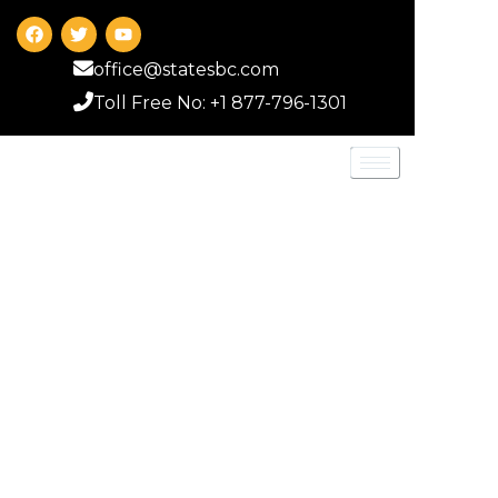
office@statesbc.com
Toll Free No: +1 877-796-1301