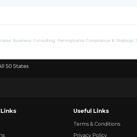
tates Business Consulting. Pennsylvania Compliance & Strategic S
ll 50 States
 Links
Useful Links
Terms & Conditions
ns
Privacy Policy