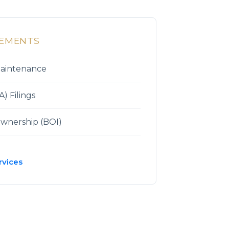
REMENTS
Maintenance
) Filings
Ownership (BOI)
rvices