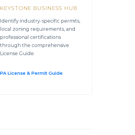
KEYSTONE BUSINESS HUB
Identify industry-specific permits,
local zoning requirements, and
professional certifications
through the comprehensive
License Guide.
PA License & Permit Guide