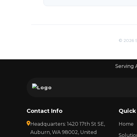
© 2026 S
Serving A
Contact Info
Quick
Headquarters: 1420 17th St SE,
Home
Auburn, WA 98002, United
Solutio