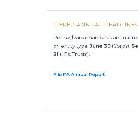
TIERED ANNUAL DEADLINE
Pennsylvania mandates annual rep
on entity type:
June 30
(Corps),
Se
31
(LPs/Trusts).
File PA Annual Report