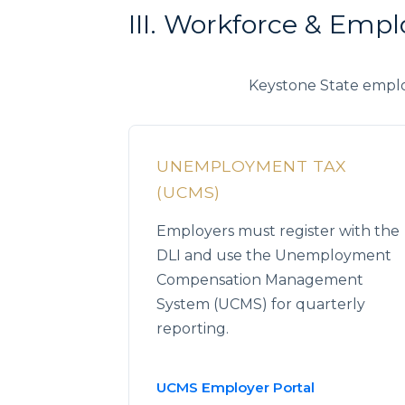
III. Workforce & Empl
Keystone State emplo
UNEMPLOYMENT TAX
(UCMS)
Employers must register with the
DLI and use the Unemployment
Compensation Management
System (UCMS) for quarterly
reporting.
UCMS Employer Portal