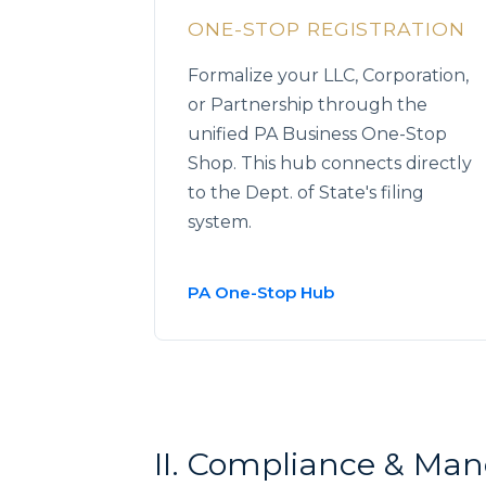
ONE-STOP REGISTRATION
Formalize your LLC, Corporation,
or Partnership through the
unified PA Business One-Stop
Shop. This hub connects directly
to the Dept. of State's filing
system.
PA One-Stop Hub
II. Compliance & Ma