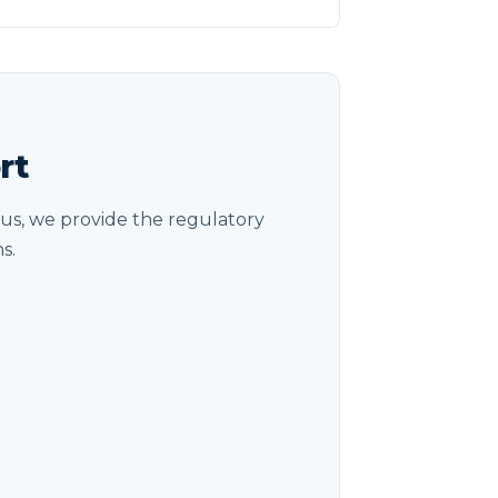
rt
us, we provide the regulatory
s.