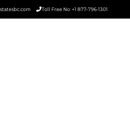
statesbc.com
Toll Free No: +1 877-796-1301
Home
S