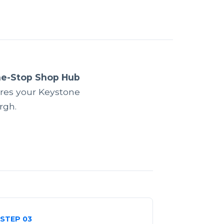
ne-Stop Shop Hub
res your Keystone
rgh.
STEP 03