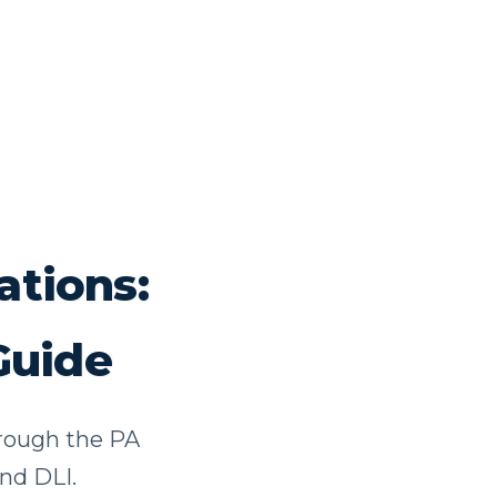
ations:
Guide
hrough the PA
nd DLI.