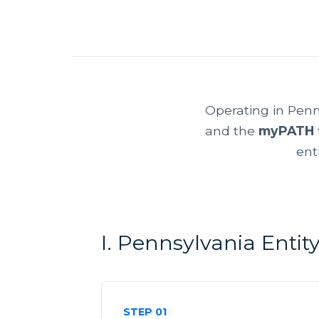
Operating in Penn
and the
myPATH
ent
I. Pennsylvania Enti
STEP 01