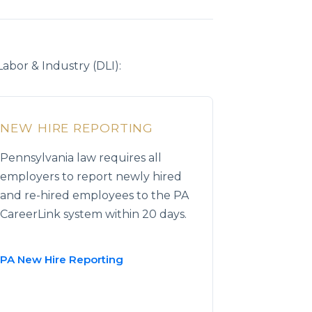
bor & Industry (DLI):
NEW HIRE REPORTING
Pennsylvania law requires all
employers to report newly hired
and re-hired employees to the PA
CareerLink system within 20 days.
PA New Hire Reporting