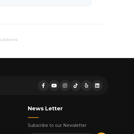
olutions.
News Letter
Subscribe to our Newsletter