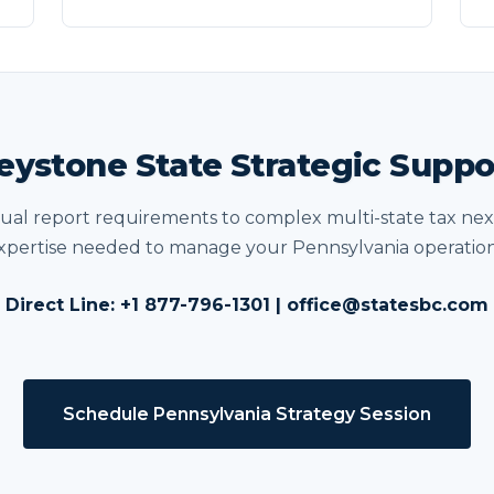
eystone State Strategic Suppo
al report requirements to complex multi-state tax nex
xpertise needed to manage your Pennsylvania operation
Direct Line: +1 877-796-1301 | office@statesbc.com
Schedule Pennsylvania Strategy Session