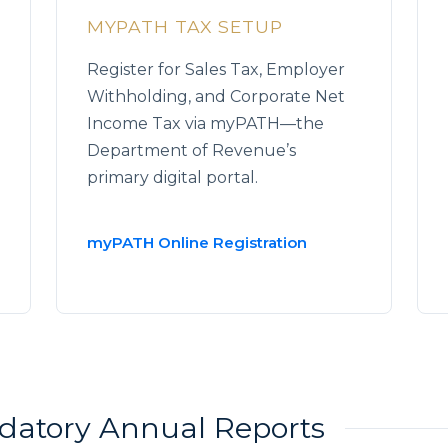
MYPATH TAX SETUP
Register for Sales Tax, Employer
Withholding, and Corporate Net
Income Tax via myPATH—the
Department of Revenue’s
primary digital portal.
myPATH Online Registration
ndatory Annual Reports