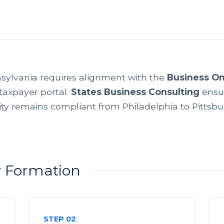
sylvania requires alignment with the
Business O
taxpayer portal.
States Business Consulting
ensu
ity remains compliant from Philadelphia to Pittsbu
ty Formation
STEP 02