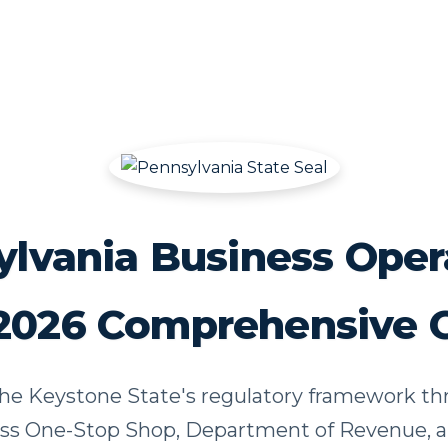
lvania Business Oper
2026 Comprehensive 
he Keystone State's regulatory framework t
ss One-Stop Shop, Department of Revenue, a