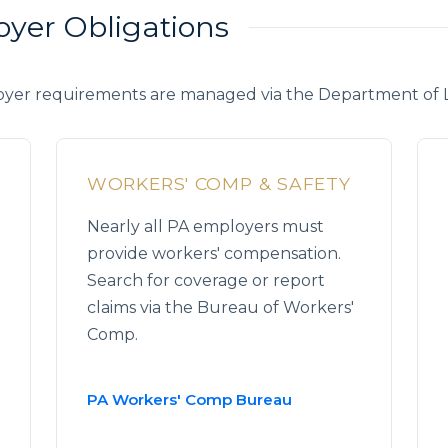
oyer Obligations
yer requirements are managed via the Department of La
WORKERS' COMP & SAFETY
Nearly all PA employers must
provide workers' compensation.
Search for coverage or report
claims via the Bureau of Workers'
Comp.
PA Workers' Comp Bureau