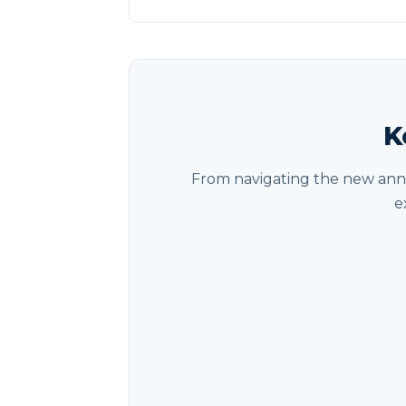
K
From navigating the new annu
e