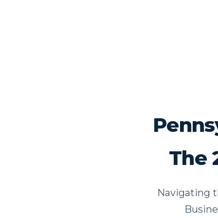
Pennsy
The 
Navigating t
Busine