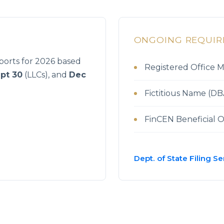
S
ONGOING REQUI
orts for 2026 based
Registered Office 
pt 30
(LLCs), and
Dec
Fictitious Name (DBA
FinCEN Beneficial 
Dept. of State Filing Se