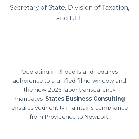
Secretary of State, Division of Taxation,
and DLT.
Operating in Rhode Island requires
adherence to a unified filing window and
the new 2026 labor transparency
mandates.
States Business Consulting
ensures your entity maintains compliance
from Providence to Newport.