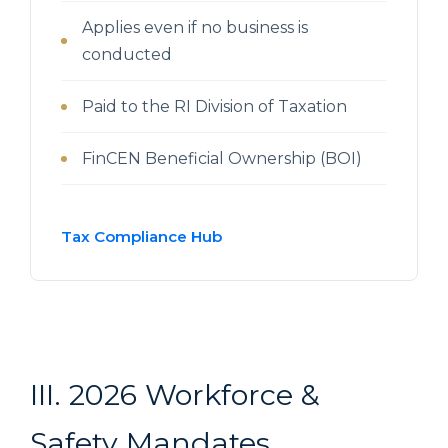
Applies even if no business is
conducted
Paid to the RI Division of Taxation
FinCEN Beneficial Ownership (BOI)
Tax Compliance Hub
III. 2026 Workforce &
Safety Mandates