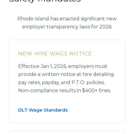
Rhode Island has enacted significant new
employer transparency laws for 2026:
NEW HIRE WAGE NOTICE
Effective Jan 1, 2026, employers must
provide a written notice at hire detailing
pay rates, payday, and P.T.O. policies.
Non-compliance results in $400+ fines.
DLT Wage Standards