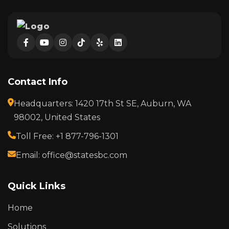
Contact Info
Headquarters: 1420 17th St SE, Auburn, WA
98002, United States
Toll Free: +1 877-796-1301
Email: office@statesbc.com
Quick Links
Home
Solutions