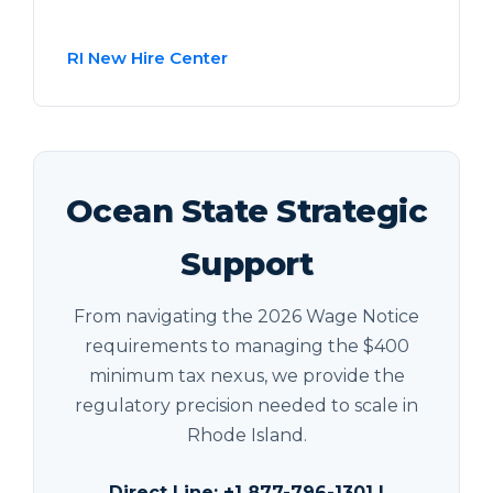
RI New Hire Center
Ocean State Strategic
Support
From navigating the 2026 Wage Notice
requirements to managing the $400
minimum tax nexus, we provide the
regulatory precision needed to scale in
Rhode Island.
Direct Line: +1 877-796-1301 |