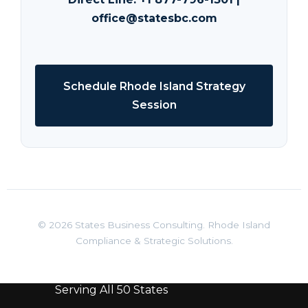
office@statesbc.com
Schedule Rhode Island Strategy
Session
© 2026 States Business Consulting. Rhode Island
Compliance & Strategic Solutions.
Serving All 50 States