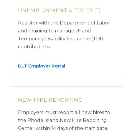
UNEMPLOYMENT & TDI (DLT)
Register with the Department of Labor
and Training to manage UI and
Temporary Disability Insurance (TDI)
contributions.
DLT Employer Portal
NEW HIRE REPORTING
Employers must report all new hires to
the Rhode Island New Hire Reporting
Center within 14 days of the start date.