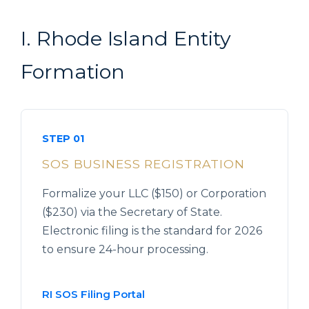
I. Rhode Island Entity
Formation
STEP 01
SOS BUSINESS REGISTRATION
Formalize your LLC ($150) or Corporation
($230) via the Secretary of State.
Electronic filing is the standard for 2026
to ensure 24-hour processing.
RI SOS Filing Portal