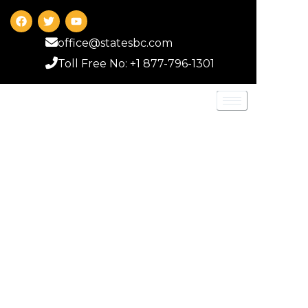
office@statesbc.com
Toll Free No: +1 877-796-1301