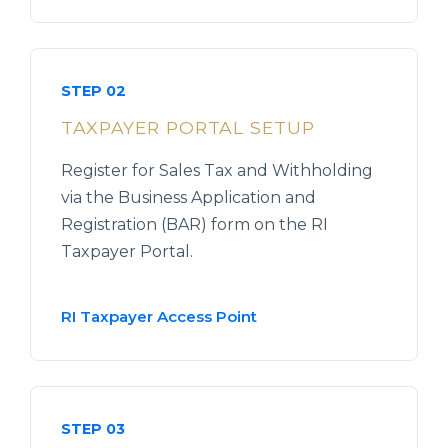
STEP 02
TAXPAYER PORTAL SETUP
Register for Sales Tax and Withholding
via the Business Application and
Registration (BAR) form on the RI
Taxpayer Portal.
RI Taxpayer Access Point
STEP 03