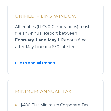
UNIFIED FILING WINDOW
All entities (LLCs & Corporations) must
file an Annual Report between
February 1 and May 1
. Reports filed
after May 1 incur a $50 late fee.
File RI Annual Report
MINIMUM ANNUAL TAX
$400 Flat Minimum Corporate Tax