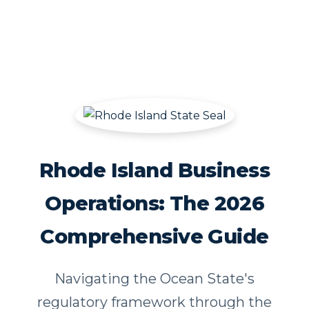
Rhode Island Business
Operations: The 2026
Comprehensive Guide
Navigating the Ocean State's
regulatory framework through the