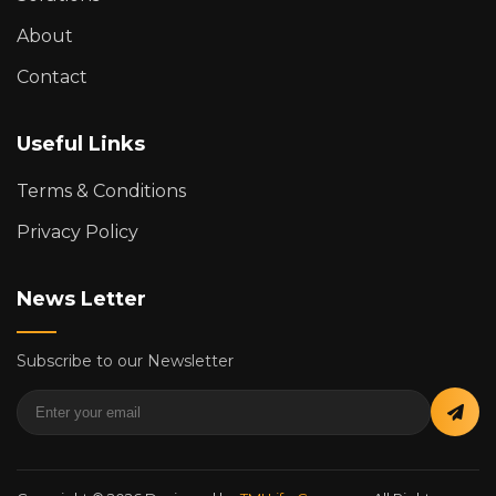
About
Contact
Useful Links
Terms & Conditions
Privacy Policy
News Letter
Subscribe to our Newsletter