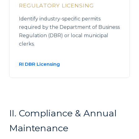
REGULATORY LICENSING
Identify industry-specific permits
required by the Department of Business
Regulation (DBR) or local municipal
clerks.
RI DBR Licensing
II. Compliance & Annual
Maintenance