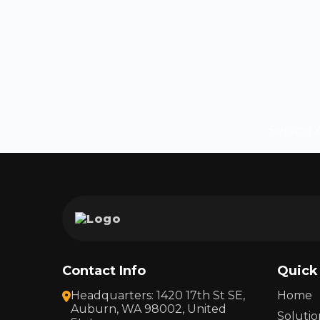
Serving A
Contact Info
Quick
Headquarters: 1420 17th St SE,
Home
Auburn, WA 98002, United
Solutio