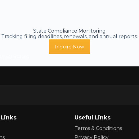
State Compliance Monitoring
Tracking filing deadlines, renewals, and annual reports.
Inquire Now
ll 50 States
 Links
Useful Links
Terms & Conditions
ns
Privacy Policy