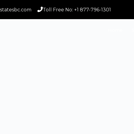
statesbc.com
Toll Free No: +1 877-796-1301
Home
S