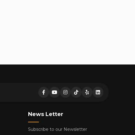
News Letter
Subscribe to our Newsletter