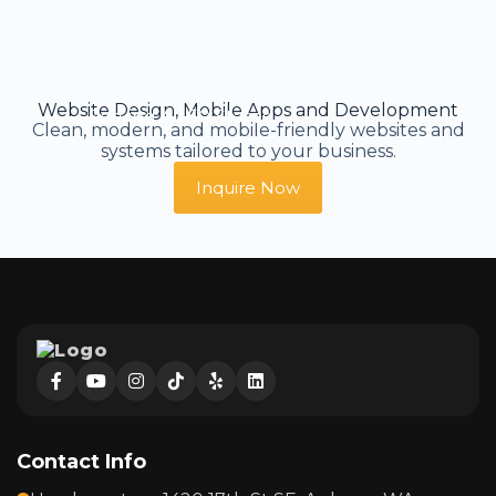
Website Design, Mobile Apps and Development
Serving All 50 States
Clean, modern, and mobile-friendly websites and
systems tailored to your business.
Inquire Now
Contact Info