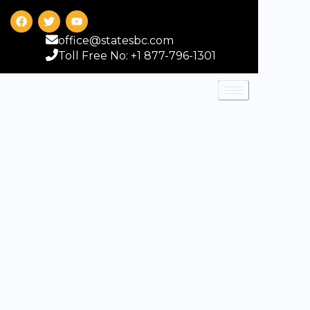
office@statesbc.com
Toll Free No: +1 877-796-1301