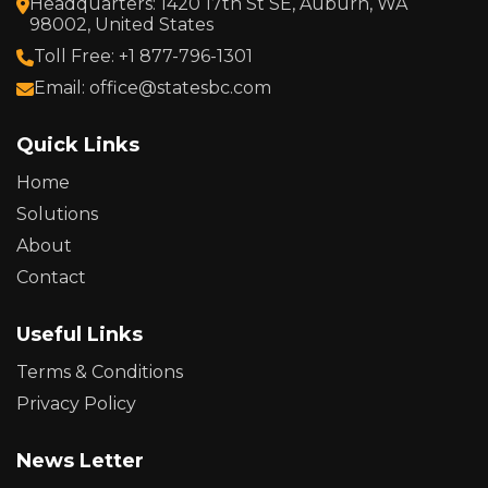
Headquarters: 1420 17th St SE, Auburn, WA
98002, United States
Toll Free: +1 877-796-1301
Email: office@statesbc.com
Quick Links
Home
Solutions
About
Contact
Useful Links
Terms & Conditions
Privacy Policy
News Letter